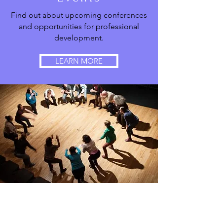
Find out about upcoming conferences
and opportunities for professional
development.
LEARN MORE