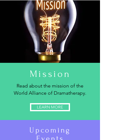
Mission
Read about the mission of the
World Alliance of Dramatherapy.
LEARN MORE
Upcoming
Events