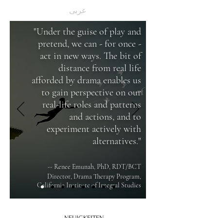
عربى
"Under the guise of play and
pretend, we can - for once -
act in new ways. The bit of
distance from real life
afforded by drama enables us
to gain perspective on our
real-life roles and patterns
and actions, and to
experiment actively with
alternatives."
-- Renee Emunah, PhD, RDT/BCT
Director, Drama Therapy Program,
California Institute of Integral Studies