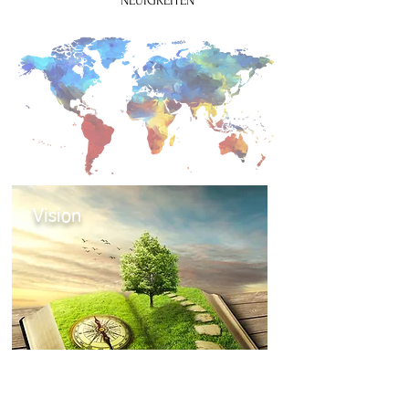
NEUIGKEITEN
Vision
Mehr zur Vision des Weltbundes für
Theatertherapie