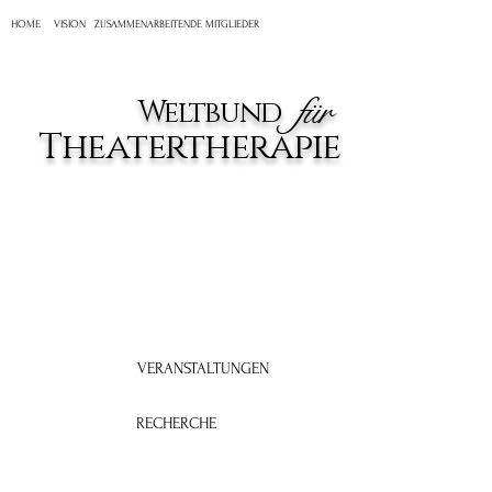
HOME
VISION
ZUSAMMENARBEITENDE MITGLIEDER
für
Weltbund
Theatertherapie
VERANSTALTUNGEN
RECHERCHE