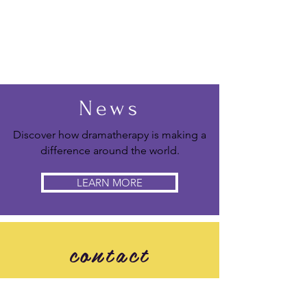
News
Discover how dramatherapy is making a
difference around the world.
LEARN MORE
contact