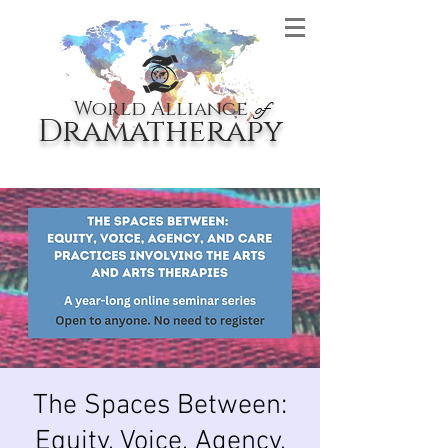
World Alliance
of
Dramatherapy
The Spaces Between:
Equity, Voice, Agency,