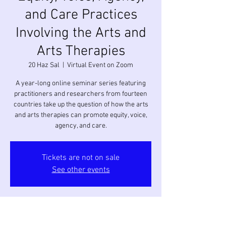
and Care Practices
Involving the Arts and
Arts Therapies
20 Haz Sal
  |  
Virtual Event on Zoom
A year-long online seminar series featuring
practitioners and researchers from fourteen
countries take up the question of how the arts
and arts therapies can promote equity, voice,
agency, and care.
Tickets are not on sale
See other events
Saat ve Yer