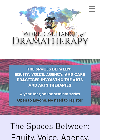
World Alliance
of
Dramatherapy
The Spaces Between:
Equity, Voice, Agency,