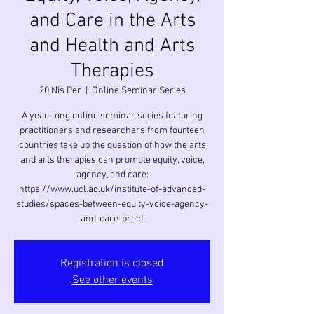
and Care in the Arts
and Health and Arts
Therapies
20 Nis Per
  |  
Online Seminar Series
A year-long online seminar series featuring
practitioners and researchers from fourteen
countries take up the question of how the arts
and arts therapies can promote equity, voice,
agency, and care:
https://www.ucl.ac.uk/institute-of-advanced-
studies/spaces-between-equity-voice-agency-
and-care-pract
Registration is closed
See other events