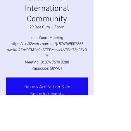
International
Community
29 Oca Cum
  |  
Zoom
Join Zoom Meeting
https://us02web.zoom.us/j/87476900288?
pwd=U2ZmRTM2d0pSTFBMekx4NTBHT3g0Zz0
9
Meeting ID: 874 7690 0288
Passcode: 589901
Tickets Are Not on Sale
See other events
Saat ve Yer
29 Oca 2021 18:00 – 20:00