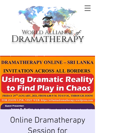
World Alliance
of
Dramatherapy
Online Dramatherapy
Session for