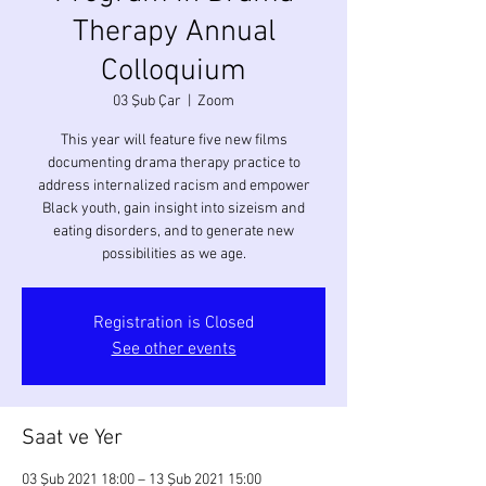
Therapy Annual
Colloquium
03 Şub Çar
  |  
Zoom
This year will feature five new films
documenting drama therapy practice to
address internalized racism and empower
Black youth, gain insight into sizeism and
eating disorders, and to generate new
Registration is Closed
See other events
Saat ve Yer
03 Şub 2021 18:00 – 13 Şub 2021 15:00