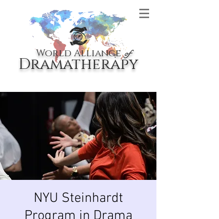
World Alliance
of
Dramatherapy
NYU Steinhardt
Program in Drama