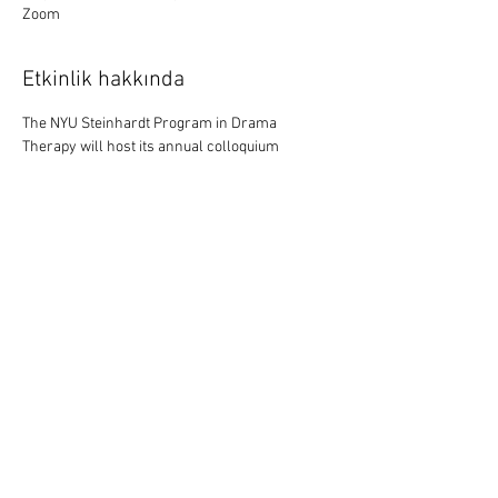
Zoom
Etkinlik hakkında
The NYU Steinhardt Program in Drama 
Therapy will host its annual colloquium 
featuring current research in the field from 
Feb. 3-13. This year will feature five 
new 
films 
documenting drama therapy 
practice to address internalized racism and 
empower Black youth, gain insight into sizeism 
and eating disorders, and to generate new 
possibilities as we age. The colloquium will 
also host conversations on mechanisms of 
change in drama therapy, embodied 
supervision, and the emerging practice of tele-
drama therapy. Read 
the full program
. 
Register 
here. 
Bu Etkinliği Paylaş