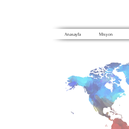
Anasayfa
Misyon