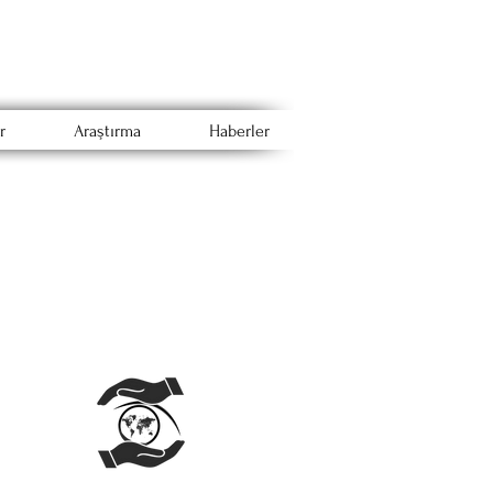
r
Araştırma
Haberler