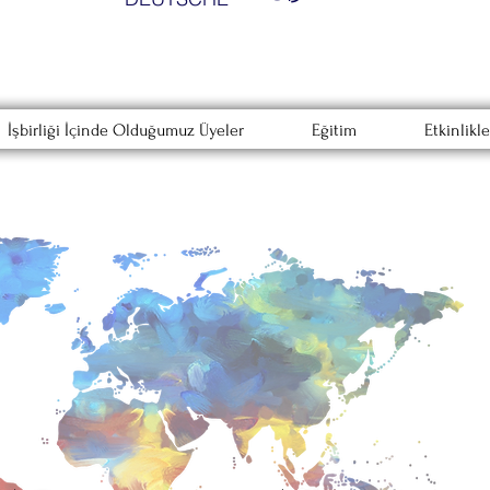
İşbirliği İçinde Olduğumuz Üyeler
Eğitim
Etkinlikle