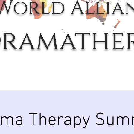
World Allia
ramathe
ama Therapy Sum