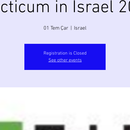
cticum in Israel 
01 Tem Çar
  |  
Israel
Registration is Closed
See other events