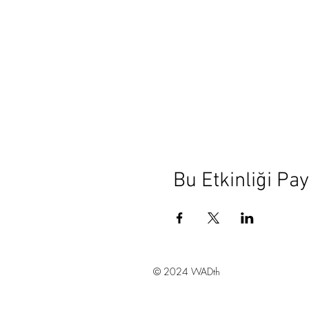
Bu Etkinliği Pay
© 2024 WADth