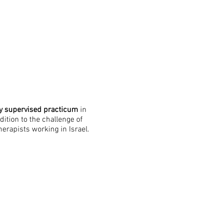
ly supervised practicum
in
ition to the challenge of
erapists working in Israel.