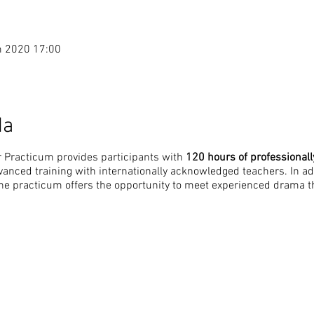
m 2020 17:00
da
racticum provides participants with
120 hours of professional
anced training with internationally acknowledged teachers. In add
the practicum offers the opportunity to meet experienced drama th