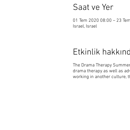
Saat ve Yer
01 Tem 2020 08:00 – 23 Te
Israel, Israel
Etkinlik hakkın
The Drama Therapy Summer P
drama therapy as well as adv
working in another culture, 