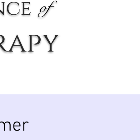
nce
of
rapy
mer